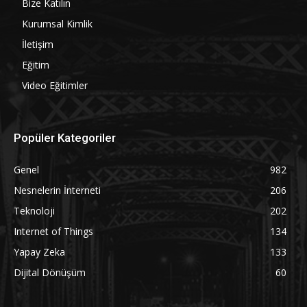
Bize Katılın
Kurumsal Kimlik
İletişim
Eğitim
Video Eğitimler
Popüler Kategoriler
Genel
982
Nesnelerin İnterneti
206
Teknoloji
202
Internet of Things
134
Yapay Zeka
133
Dijital Dönüşüm
60