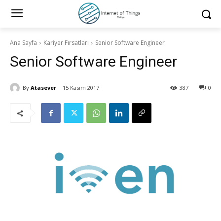
Ana Sayfa
Kariyer Fırsatları
Senior Software Engineer
Senior Software Engineer
By
Atasever
15 Kasım 2017
387
0