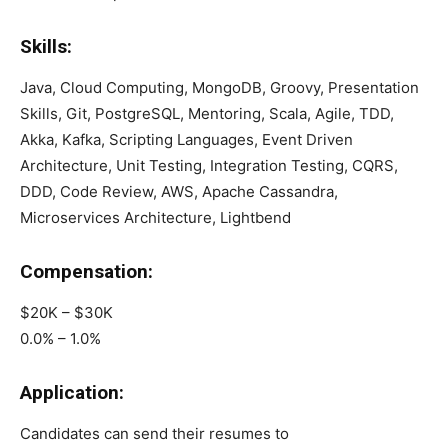
Skills:
Java, Cloud Computing, MongoDB, Groovy, Presentation
Skills, Git, PostgreSQL, Mentoring, Scala, Agile, TDD,
Akka, Kafka, Scripting Languages, Event Driven
Architecture, Unit Testing, Integration Testing, CQRS,
DDD, Code Review, AWS, Apache Cassandra,
Microservices Architecture, Lightbend
Compensation:
$20K – $30K
0.0% – 1.0%
Application:
Candidates can send their resumes to