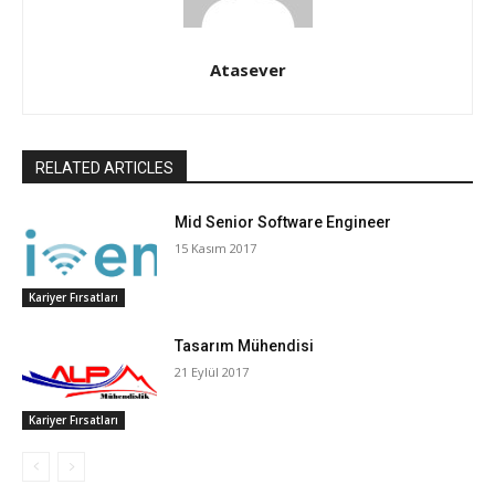
Atasever
RELATED ARTICLES
Mid Senior Software Engineer
15 Kasım 2017
Kariyer Fırsatları
Tasarım Mühendisi
21 Eylül 2017
Kariyer Fırsatları