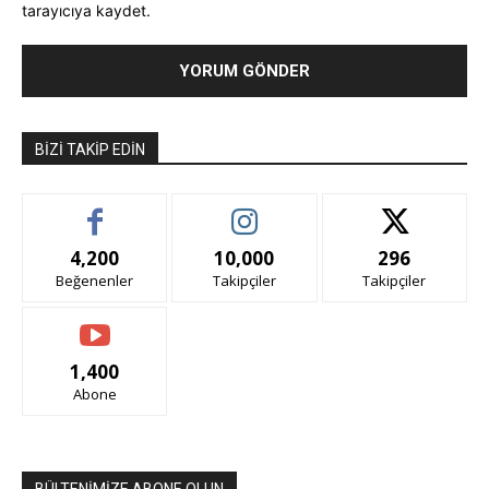
tarayıcıya kaydet.
BIZI TAKIP EDIN
4,200
10,000
296
Beğenenler
Takipçiler
Takipçiler
1,400
Abone
BÜLTENİMİZE ABONE OLUN