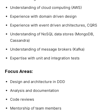
Understanding of cloud computing (AWS)
Experience with domain driven design
Experience with event driven architectures, CQRS
Understanding of NoSQL data stores (MongoDB,
Cassandra)
Understanding of message brokers (Kafka)
Expertise with unit and integration tests
Focus Areas:
Design and architecture in DDD
Analysis and documentation
Code reviews
Mentorship of team members