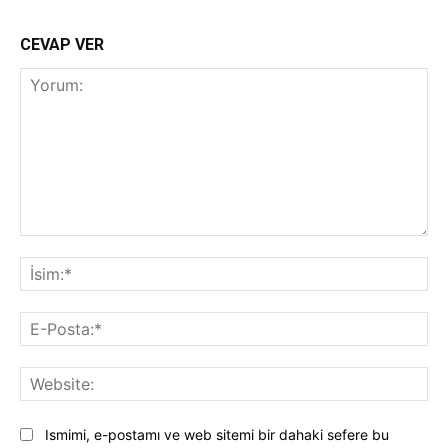
CEVAP VER
Yorum:
İsi
E-
Pos
Web
Ismimi, e-postamı ve web sitemi bir dahaki sefere bu