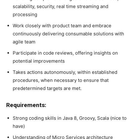
scalability, security, real time streaming and
processing
Work closely with product team and embrace
continuously delivering consumable solutions with
agile team
Participate in code reviews, offering insights on
potential improvements
Takes actions autonomously, within established
procedures, when necessary to ensure that
predetermined targets are met.
Requirements:
Strong coding skills in Java 8, Groovy, Scala (nice to
have)
Understanding of Micro Services architecture