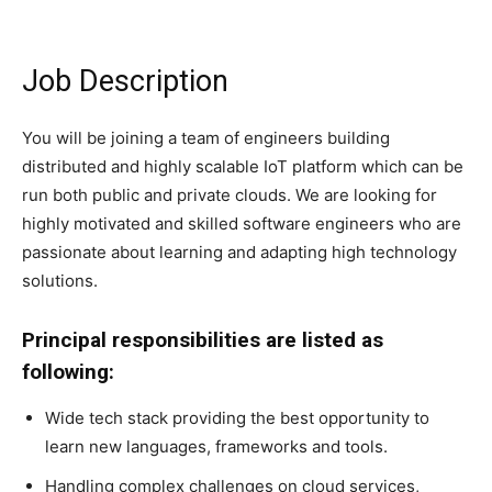
Job Description
You will be joining a team of engineers building
distributed and highly scalable IoT platform which can be
run both public and private clouds. We are looking for
highly motivated and skilled software engineers who are
passionate about learning and adapting high technology
solutions.
Principal responsibilities are listed as
following:
Wide tech stack providing the best opportunity to
learn new languages, frameworks and tools.
Handling complex challenges on cloud services,