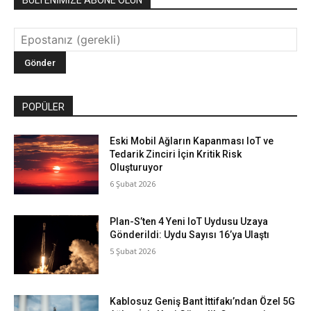
POPÜLER
Eski Mobil Ağların Kapanması IoT ve
Tedarik Zinciri İçin Kritik Risk
Oluşturuyor
6 Şubat 2026
Plan-S’ten 4 Yeni IoT Uydusu Uzaya
Gönderildi: Uydu Sayısı 16’ya Ulaştı
5 Şubat 2026
Kablosuz Geniş Bant İttifakı’ndan Özel 5G