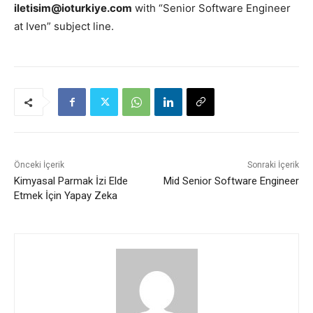
iletisim@ioturkiye.com
with “Senior Software Engineer
at Iven” subject line.
Önceki İçerik
Sonraki İçerik
Kimyasal Parmak İzi Elde
Mid Senior Software Engineer
Etmek İçin Yapay Zeka