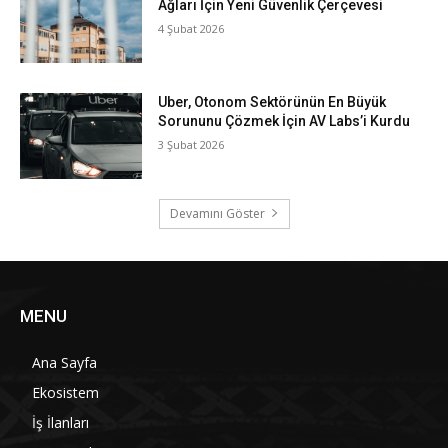
Ağları İçin Yeni Güvenlik Çerçevesi
4 Şubat 2026
Uber, Otonom Sektörünün En Büyük
Sorununu Çözmek İçin AV Labs’i Kurdu
3 Şubat 2026
Devamını Göster
MENU
Ana Sayfa
Ekosistem
İş İlanları